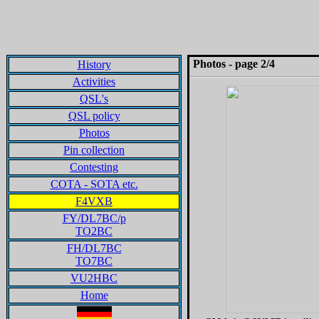
Photos - page 2/4
History
Activities
QSL's
QSL policy
Photos
Pin collection
Contesting
COTA - SOTA etc.
F4VXB
FY/DL7BC/p
TO2BC
FH/DL7BC
TO7BC
VU2HBC
Home