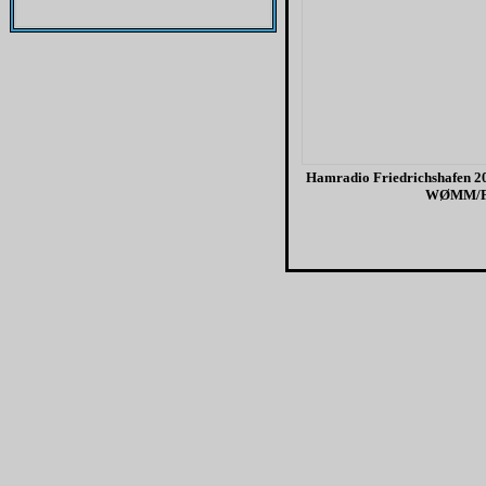
Hamradio Friedrichshafen 20
WØMM/F
H