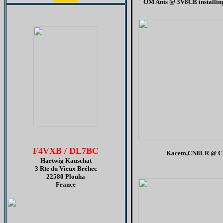
OM Anis @ 3V8CB installin
H
F4VXB / DL7BC
Kacem,CN8LR @ C
Hartwig Kauschat
3 Rte du Vieux Bréhec
22580 Plouha
France