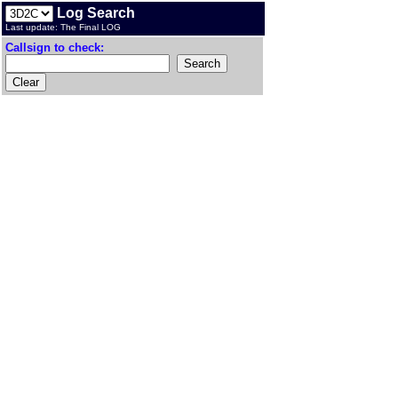
Log Search
Last update: The Final LOG
Callsign to check: