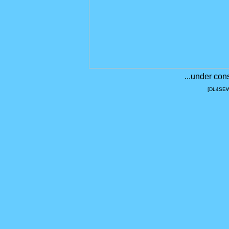
...under con
[DL4SEW