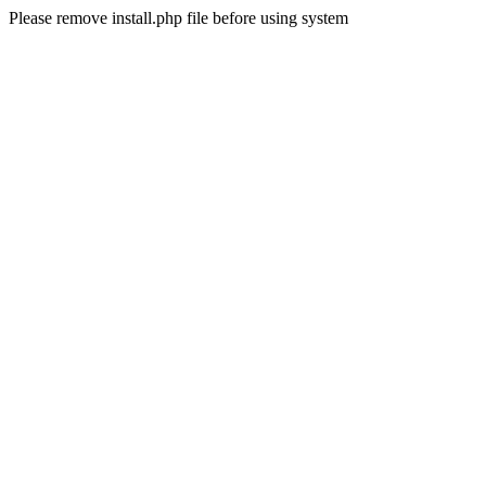
Please remove install.php file before using system